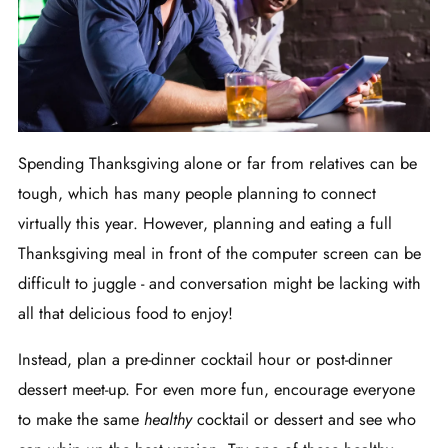
Spending Thanksgiving alone or far from relatives can be
tough, which has many people planning to connect
virtually this year. However, planning and eating a full
Thanksgiving meal in front of the computer screen can be
difficult to juggle - and conversation might be lacking with
all that delicious food to enjoy!
Instead, plan a pre-dinner cocktail hour or post-dinner
dessert meet-up. For even more fun, encourage everyone
to make the same
healthy
cocktail or dessert and see who