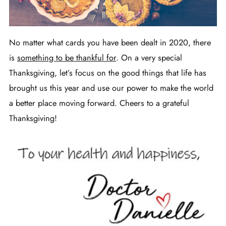
No matter what cards you have been dealt in 2020, there
is
something to be thankful for
. On a very special
Thanksgiving, let’s focus on the good things that life has
brought us this year and use our power to make the world
a better place moving forward. Cheers to a grateful
Thanksgiving!