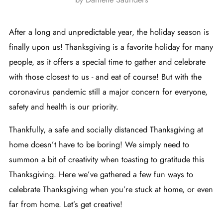
After a long and unpredictable year, the holiday season is
finally upon us! Thanksgiving is a favorite holiday for many
people, as it offers a special time to gather and celebrate
with those closest to us - and eat of course! But with the
coronavirus pandemic still a major concern for everyone,
safety and health is our priority.
Thankfully, a safe and socially distanced Thanksgiving at
home doesn’t have to be boring! We simply need to
summon a bit of creativity when toasting to gratitude this
Thanksgiving. Here we’ve gathered a few fun ways to
celebrate Thanksgiving when you’re stuck at home, or even
far from home. Let’s get creative!