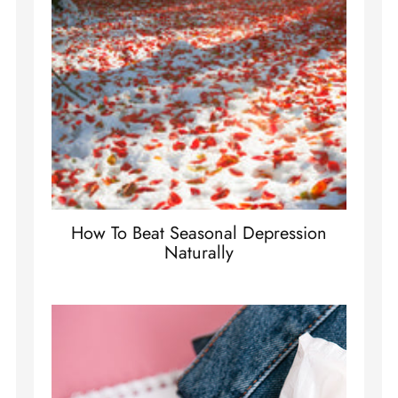
How To Beat Seasonal Depression
Naturally