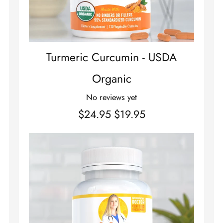
Turmeric Curcumin - USDA
Organic
No reviews yet
$24.95
$19.95