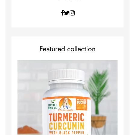
Facebook
Twitter
Instagram
Featured collection