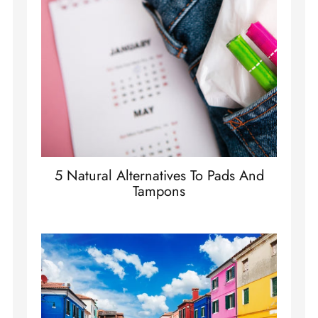
5 Natural Alternatives To Pads And
Tampons