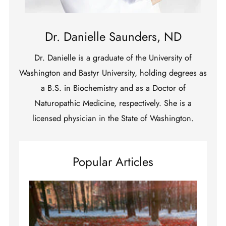
Dr. Danielle Saunders, ND
Dr. Danielle is a graduate of the University of
Washington and Bastyr University, holding degrees as
a B.S. in Biochemistry and as a Doctor of
Naturopathic Medicine, respectively. She is a
licensed physician in the State of Washington.
Popular Articles