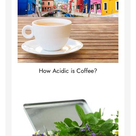
How Acidic is Coffee?