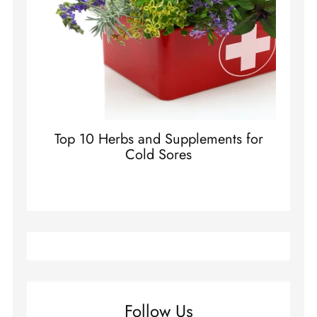
Top 10 Herbs and Supplements for
Cold Sores
Follow Us