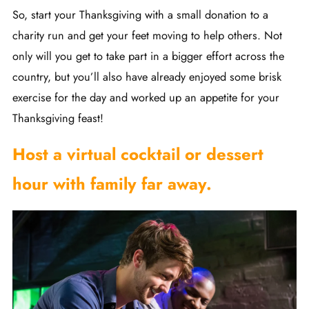
So, start your Thanksgiving with a small donation to a
charity run and get your feet moving to help others. Not
only will you get to take part in a bigger effort across the
country, but you’ll also have already enjoyed some brisk
exercise for the day and worked up an appetite for your
Thanksgiving feast!
Host a virtual cocktail or dessert
hour with family far away.