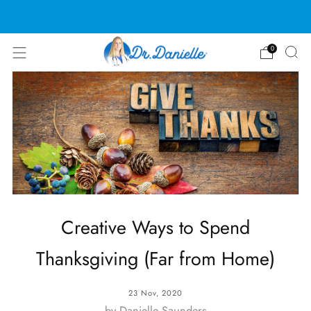
Free Shipping on US orders over $100!
0
Creative Ways to Spend
Thanksgiving (Far from Home)
23 Nov, 2020
by Danielle Saunders