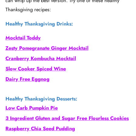
can whip up the best version. Try one of these healthy
Thanksgiving recipes:
Healthy Thanksgiving Drinks:
Mocktail Toddy
Zesty Pomegranate Ginger Mocktail
Cranberry Kombucha Mocktail
Slow Cooker Spiced Wine
Dairy Free Eggnog
Healthy Thanksgiving Desserts:
Low Carb Pumpkin Pie
3 Ingredient Gluten and Sugar Free Flourless Cookies
Raspberry Chia Seed Pudding