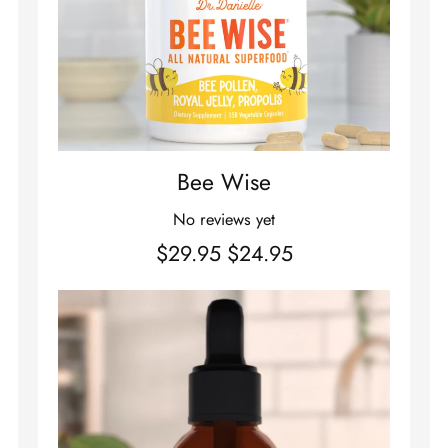
Bee Wise
No reviews yet
$29.95
$24.95