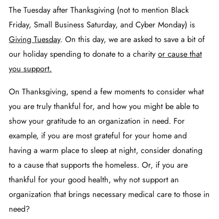
The Tuesday after Thanksgiving (not to mention Black
Friday, Small Business Saturday, and Cyber Monday) is
Giving Tuesday
. On this day, we are asked to save a bit of
our holiday spending to donate to a charity
or cause that
you support
.
On Thanksgiving, spend a few moments to consider what
you are truly thankful for, and how you might be able to
show your gratitude to an organization in need. For
example, if you are most grateful for your home and
having a warm place to sleep at night, consider donating
to a cause that supports the homeless. Or, if you are
thankful for your good health, why not support an
organization that brings necessary medical care to those in
need?