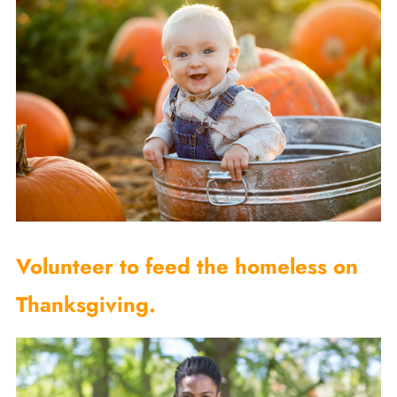
Volunteer to feed the homeless on
Thanksgiving.