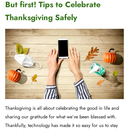
But first! Tips to Celebrate
Thanksgiving Safely
Thanksgiving is all about celebrating the good in life and
sharing our gratitude for what we’ve been blessed with.
Thankfully, technology has made it so easy for us to stay