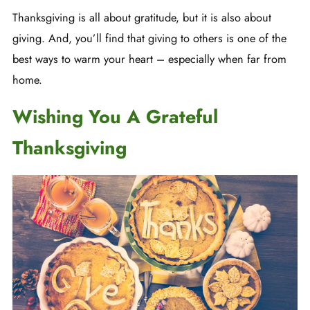
Thanksgiving is all about gratitude, but it is also about
giving. And, you’ll find that giving to others is one of the
best ways to warm your heart – especially when far from
home.
Wishing You A Grateful
Thanksgiving