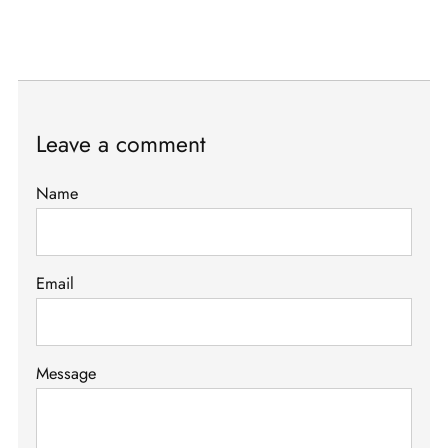
Leave a comment
Name
Email
Message