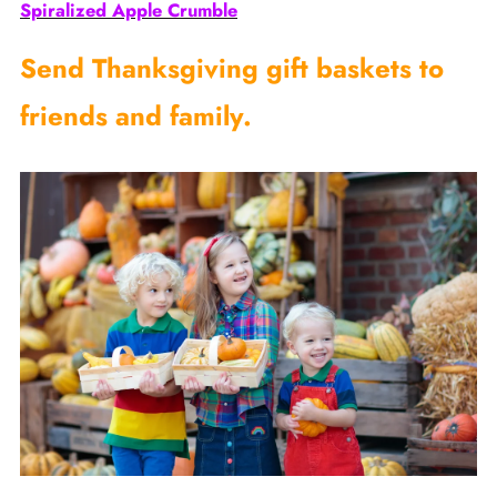
Spiralized Apple Crumble
Send Thanksgiving gift baskets to
friends and family.