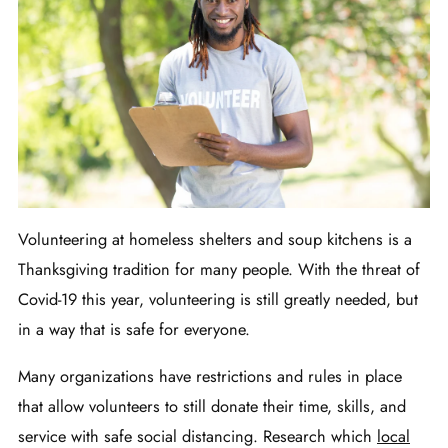
Volunteering at homeless shelters and soup kitchens is a
Thanksgiving tradition for many people. With the threat of
Covid-19 this year, volunteering is still greatly needed, but
in a way that is safe for everyone.
Many organizations have restrictions and rules in place
that allow volunteers to still donate their time, skills, and
service with safe social distancing. Research which
local