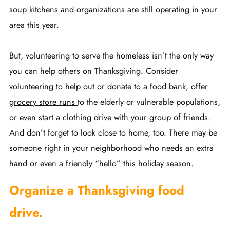
soup kitchens and organizations
are still operating in your
area this year.
But, volunteering to serve the homeless isn’t the only way
you can help others on Thanksgiving. Consider
volunteering to help out or donate to a food bank, offer
grocery store runs
to the elderly or vulnerable populations,
or even start a clothing drive with your group of friends.
And don’t forget to look close to home, too. There may be
someone right in your neighborhood who needs an extra
hand or even a friendly “hello” this holiday season.
Organize a Thanksgiving food
drive.