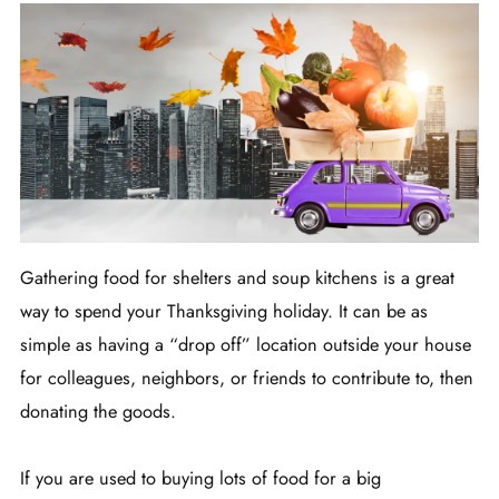
Gathering food for shelters and soup kitchens is a great
way to spend your Thanksgiving holiday. It can be as
simple as having a “drop off” location outside your house
for colleagues, neighbors, or friends to contribute to, then
donating the goods.
If you are used to buying lots of food for a big