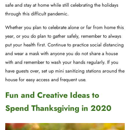
safe and stay at home while still celebrating the holidays
through this difficult pandemic.
Whether you plan to celebrate alone or far from home this
year, or you do plan to gather safely, remember to always
put your health first. Continue to practice social distancing
and wear a mask with anyone you do not share a house
with and remember to wash your hands regularly. If you
have guests over, set up mini sanitizing stations around the
house for easy access and frequent use.
Fun and Creative Ideas to
Spend Thanksgiving in 2020