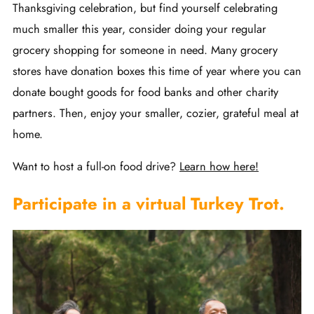
Thanksgiving celebration, but find yourself celebrating
much smaller this year, consider doing your regular
grocery shopping for someone in need. Many grocery
stores have donation boxes this time of year where you can
donate bought goods for food banks and other charity
partners. Then, enjoy your smaller, cozier, grateful meal at
home.
Want to host a full-on food drive?
Learn how here!
Participate in a virtual Turkey Trot.