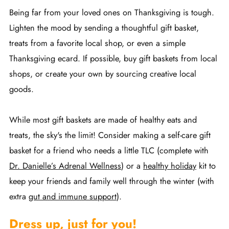
Being far from your loved ones on Thanksgiving is tough.
Lighten the mood by sending a thoughtful gift basket,
treats from a favorite local shop, or even a simple
Thanksgiving ecard. If possible, buy gift baskets from local
shops, or create your own by sourcing creative local
goods.
While most gift baskets are made of healthy eats and
treats, the sky's the limit! Consider making a self-care gift
basket for a friend who needs a little TLC (complete with
Dr. Danielle’s Adrenal Wellness
) or a
healthy holida
y
kit to
keep your friends and family well through the winter (with
extra
gut and immune support
).
Dress up, just for you!