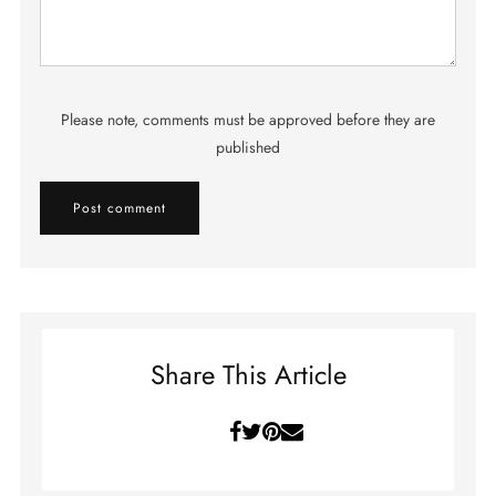
Please note, comments must be approved before they are
published
Share This Article
Facebook
Twitter
Pinterest
Email