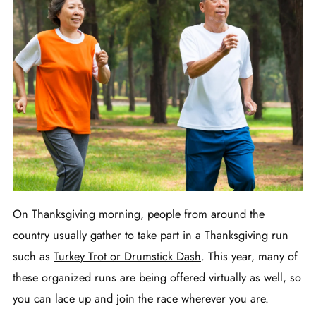
On Thanksgiving morning, people from around the
country usually gather to take part in a Thanksgiving run
such as
Turkey Trot or Drumstick Dash
. This year, many of
these organized runs are being offered virtually as well, so
you can lace up and join the race wherever you are.