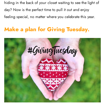
hiding in the back of your closet waiting to see the light of
day? Now is the perfect time to pull it out and enjoy
feeling special, no matter where you celebrate this year.
Make a plan for Giving Tuesday.