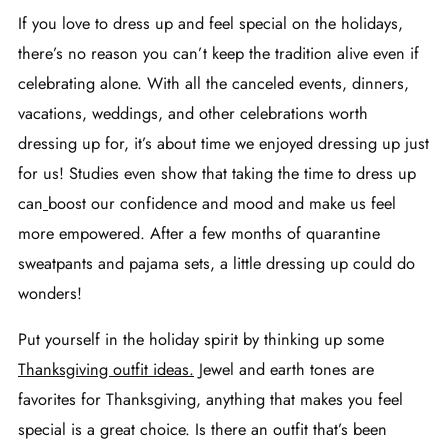
If you love to dress up and feel special on the holidays,
there’s no reason you can’t keep the tradition alive even if
celebrating alone. With all the canceled events, dinners,
vacations, weddings, and other celebrations worth
dressing up for, it’s about time we enjoyed dressing up just
for us! Studies even show that taking the time to dress up
can
boost our confidence and mood
and make us feel
more empowered. After a few months of quarantine
sweatpants and pajama sets, a little dressing up could do
wonders!
Put yourself in the holiday spirit by thinking up some
Thanksgiving outfit ideas.
Jewel and earth tones are
favorites for Thanksgiving, anything that makes you feel
special is a great choice. Is there an outfit that’s been