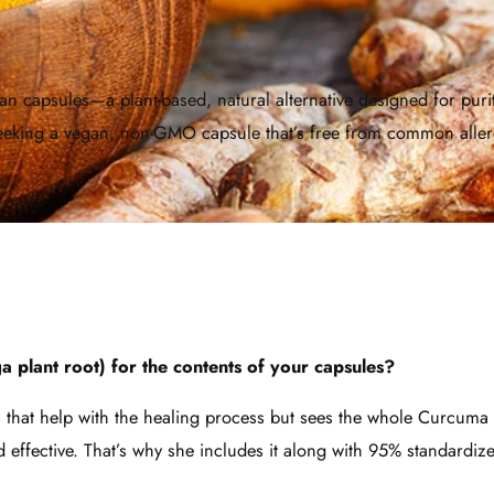
 capsules—a plant-based, natural alternative designed for purity 
 seeking a vegan, non-GMO capsule that’s free from common alle
 plant root) for the contents of your capsules?
ds that help with the healing process but sees the whole Curcuma 
and effective. That’s why she includes it along with 95% standardi