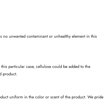
 is no unwanted contaminant or unhealthy element in this
 this particular case, cellulose could be added to the
d product.
roduct uniform in the color or scent of the product. We pride