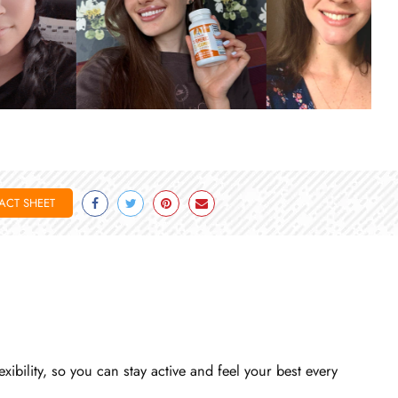
ACT SHEET
Facebook
Twitter
Pinterest
Email
bility, so you can stay active and feel your best every