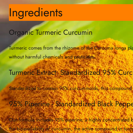
Ingredients
Organic Turmeric Curcumin
Turmeric comes from the rhizome of the Curcuma longa plant.
without harmful chemicals and pesticides.
Turmeric Extract: Standardized 95% Cur
Standardized to contain 95% curcuminoids, this compound is
95% Piperine - Standardized Black Peppe
Our formula includes 95% piperine, a highly concentrated bla
the bioavailability of curcumin, the active compound in tur