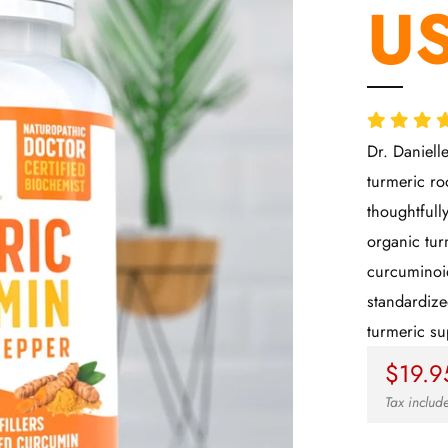
US
Dr. Daniell
turmeric ro
thoughtfull
organic tur
curcuminoid
standardize
turmeric s
Regul
$19.9
price
Tax inclu