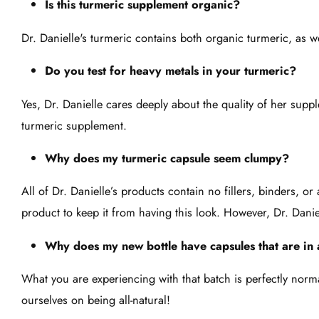
Is this turmeric supplement organic?
Dr. Danielle's turmeric contains both organic turmeric, as w
Do you test for heavy metals in your turmeric?
Yes, Dr. Danielle cares deeply about the quality of her sup
turmeric supplement.
Why does my turmeric capsule seem clumpy?
All of Dr. Danielle’s products contain no fillers, binders, o
product to keep it from having this look. However, Dr. Dani
Why does my new bottle have capsules that are in a
What you are experiencing with that batch is perfectly norma
ourselves on being all-natural!