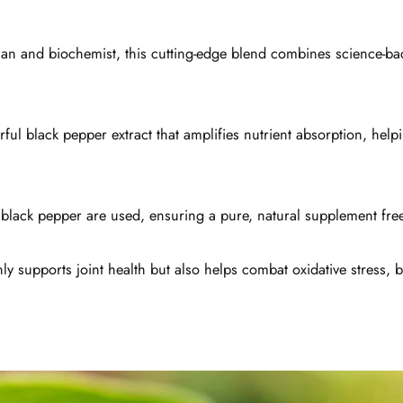
cian and biochemist, this cutting-edge blend combines science-b
ul black pepper extract that amplifies nutrient absorption, help
d black pepper are used, ensuring a pure, natural supplement free
y supports joint health but also helps combat oxidative stress, be