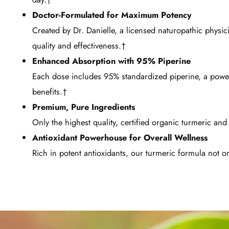
Doctor-Formulated for Maximum Potency
Created by Dr. Danielle, a licensed naturopathic physi
quality and effectiveness.†
Enhanced Absorption with 95% Piperine
Each dose includes 95% standardized piperine, a powerf
benefits.†
Premium, Pure Ingredients
Only the highest quality, certified organic turmeric an
Antioxidant Powerhouse for Overall Wellness
Rich in potent antioxidants, our turmeric formula not onl