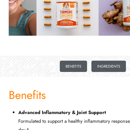
BENEFITS
INGREDIENTS
Benefits
Advanced Inflammatory & Joint Support
Formulated to support a healthy inflammatory response, 
day.†