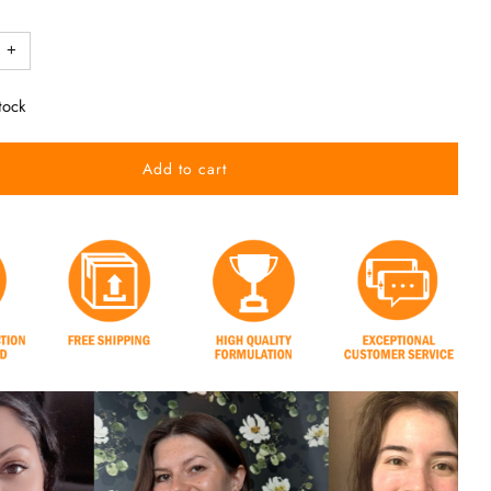
+
tock
Add to cart