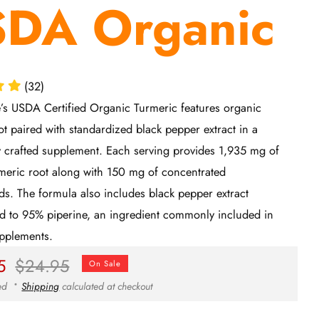
DA Organic
(32)
e’s USDA Certified Organic Turmeric features organic
ot paired with standardized black pepper extract in a
y crafted supplement. Each serving provides 1,935 mg of
meric root along with 150 mg of concentrated
s. The formula also includes black pepper extract
d to 95% piperine, an ingredient commonly included in
upplements.
ar
Sale
5
$24.95
On Sale
price
ded
Shipping
calculated at checkout