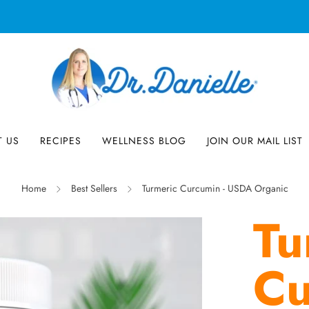
Free Shipping on US orders over $100!
T US
RECIPES
WELLNESS BLOG
JOIN OUR MAIL LIST
Home
Best Sellers
Turmeric Curcumin - USDA Organic
Tu
Cu