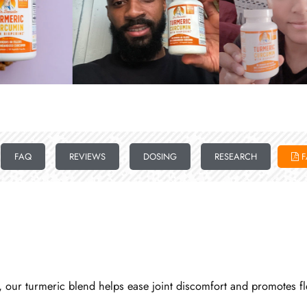
FAQ
REVIEWS
DOSING
RESEARCH
F
our turmeric blend helps ease joint discomfort and promotes flexi