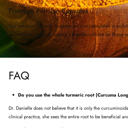
Premium Pullulan Capsules
Our premium turmeric supplement is encapsulated in pullulan
derived from tapioca, making it a perfect choice for those
FAQ
Do you use the whole turmeric root (Curcuma Longa
Dr. Danielle does not believe that it is only the curcuminoi
clinical practice, she sees the entire root to be beneficial 