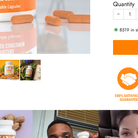
Quantity
−
8519
in s