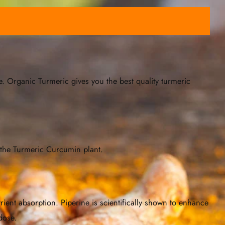
. Organic Turmeric gives you the best quality turmeric
 the Turmeric Curcumin plant.
rient absorption. Piperine is scientifically shown to enhance
dose.