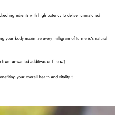
acked ingredients with high potency to deliver unmatched
ing your body maximize every milligram of turmeric’s natural
 from unwanted additives or fillers.†
nefiting your overall health and vitality.†