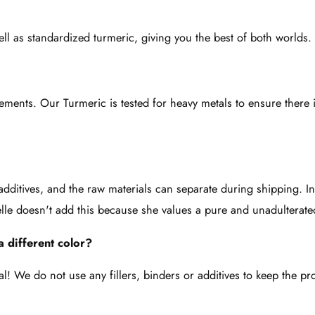
ell as standardized turmeric, giving you the best of both worlds.
plements. Our Turmeric is tested for heavy metals to ensure there
r additives, and the raw materials can separate during shipping. In
elle doesn't add this because she values a pure and unadulterate
 different color?
l! We do not use any fillers, binders or additives to keep the p