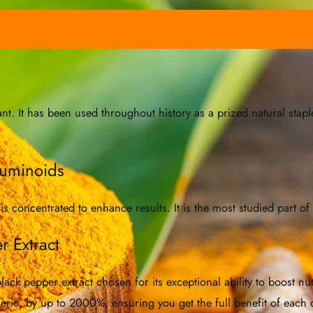
 It has been used throughout history as a prized natural staple
cuminoids
 concentrated to enhance results. It is the most studied part of
r Extract
ck pepper extract chosen for its exceptional ability to boost nut
meric, by up to 2000%, ensuring you get the full benefit of each 