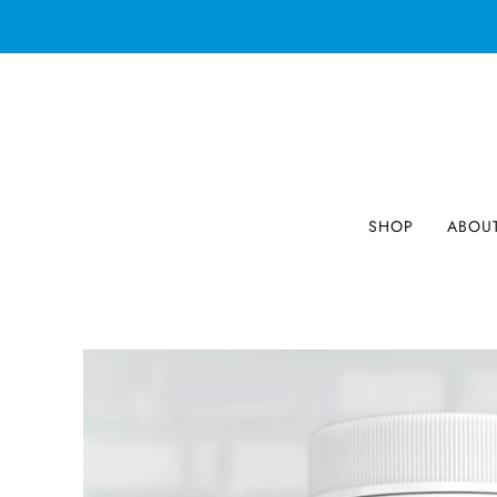
SHOP
ABOU