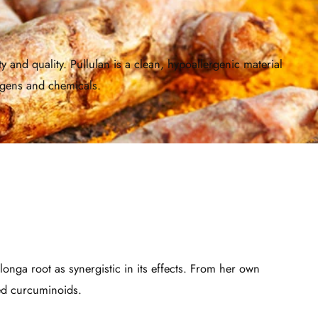
and quality. Pullulan is a clean, hypoallergenic material
rgens and chemicals.
longa root as synergistic in its effects. From her own
zed curcuminoids.