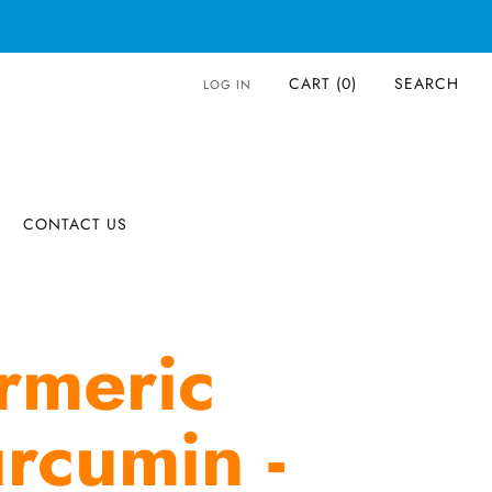
CART (
0
)
SEARCH
LOG IN
CONTACT US
rmeric
rcumin -