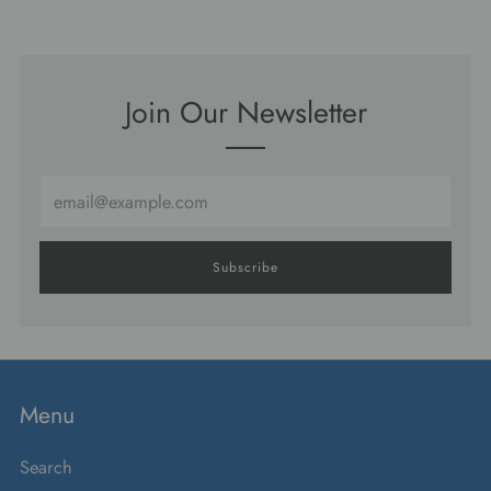
Join Our Newsletter
Email
Subscribe
Menu
Search