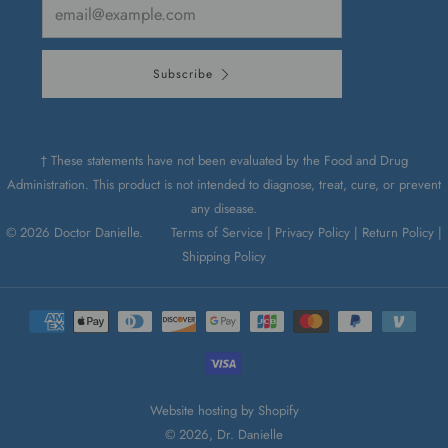
Email
Subscribe
† These statements have not been evaluated by the Food and Drug
Administration. This product is not intended to diagnose, treat, cure, or prevent
any disease.
© 2026 Doctor Danielle.
Terms of Service |
Privacy Policy |
Return Policy |
Shipping Policy
Website hosting by Shopify
© 2026, Dr. Danielle