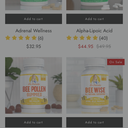
Add to cart
Add to cart
Adrenal Wellness
Alpha-Lipoic Acid
(6)
(40)
$32.95
$44.95
$49.95
On Sale
Add to cart
Add to cart