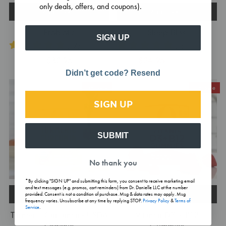
only deals, offers, and coupons).
Add to cart
Add to cart
Probiotic
Sleep Bliss
SIGN UP
(17)
(1)
$32.95
$24.95
$29.95
Didn’t get code? Resend
On Sale
On Sale
SIGN UP
SUBMIT
No thank you
*By clicking "SIGN UP" and submitting this form, you consent to receive marketing email
and text messages (e.g. promos, cart reminders) from Dr. Danielle LLC at the number
Add to cart
Add to cart
provided. Consent is not a condition of purchase. Msg & data rates may apply. Msg
frequency varies. Unsubscribe at any time by replying STOP.
Privacy Policy
&
Terms of
Service
.
Turmeric Curcumin - USDA
Vitamin D3 + B12