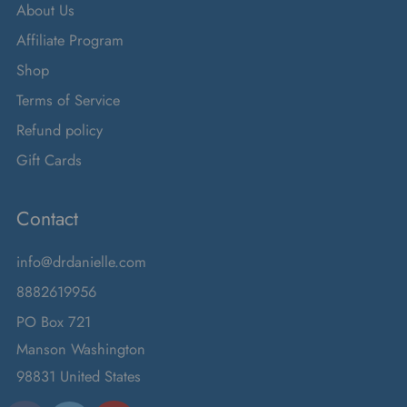
About Us
Affiliate Program
Shop
Terms of Service
Refund policy
Gift Cards
Contact
info@drdanielle.com
8882619956
PO Box 721
Manson Washington
98831 United States
Facebook
Instagram
Twitter