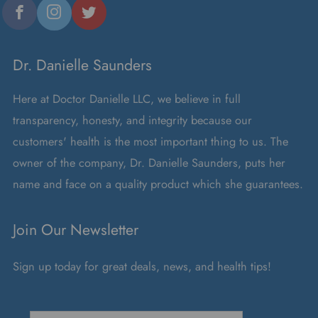
Dr. Danielle Saunders
Here at Doctor Danielle LLC, we believe in full
transparency, honesty, and integrity because our
customers' health is the most important thing to us. The
owner of the company, Dr. Danielle Saunders, puts her
name and face on a quality product which she guarantees.
Join Our Newsletter
Sign up today for great deals, news, and health tips!