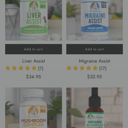
Add to cart
Add to cart
Liver Assist
Migraine Assist
(7)
(17)
$34.95
$32.95