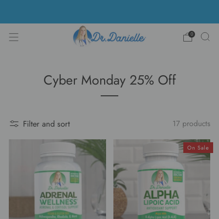
Free Shipping on US orders over $100!
0
Cyber Monday 25% Off
Filter and sort
17 products
On Sale