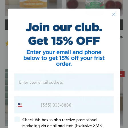
Add to cart
Add to cart
Mushroom Complex
Organic Vitamin B-Complex
Tincture
(14)
(4)
$32.95
$27.49
On Sale
Check this box to also receive promotional
marketing via email and texts (Exclusive SMS-