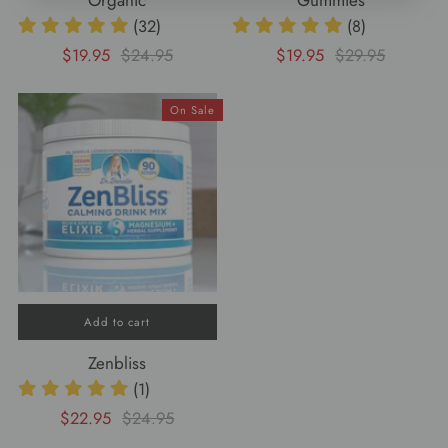
Organic
Gummies
(32)
(8)
$19.95
$24.95
$19.95
$29.95
On Sale
Add to cart
Zenbliss
(1)
$22.95
$24.95