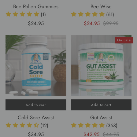
Bee Pollen Gummies
Bee Wise
(1)
(61)
$24.95
$24.95
$29.95
On Sale
Add to cart
Add to cart
Cold Sore Assist
Gut Assist
(12)
(363)
$34.95
$42.95
$44.95