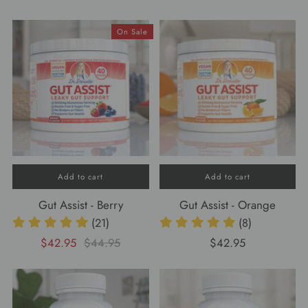
On Sale
Add to cart
Add to cart
Gut Assist - Berry
Gut Assist - Orange
(21)
(8)
$42.95
$44.95
$42.95