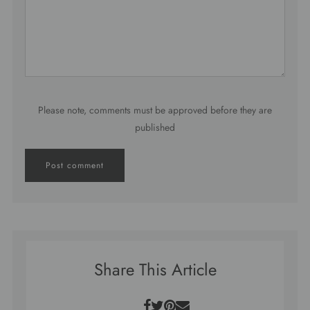
Please note, comments must be approved before they are
published
Share This Article
Facebook
Twitter
Pinterest
Email