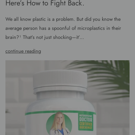
Here’s How to Fight Back.
We all know plastic is a problem. But did you know the
average person has a spoonful of microplastics in their
brain?¹ That’s not just shocking—it’...
continue reading