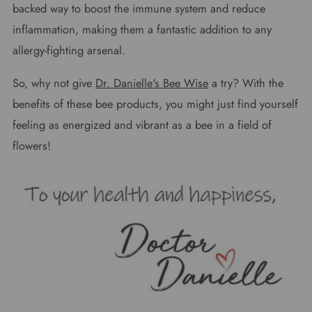
backed way to boost the immune system and reduce
inflammation, making them a fantastic addition to any
allergy-fighting arsenal.
So, why not give
Dr. Danielle's Bee Wise
a try? With the
benefits of these bee products, you might just find yourself
feeling as energized and vibrant as a bee in a field of
flowers!