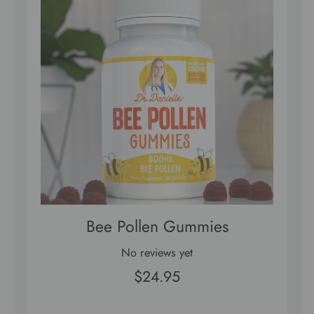
Bee Pollen Gummies
No reviews yet
$24.95