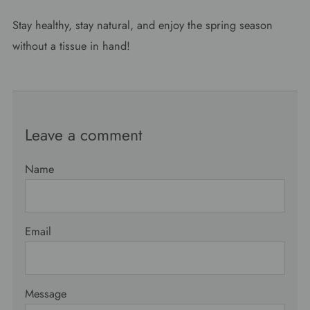
Stay healthy, stay natural, and enjoy the spring season
without a tissue in hand!
Leave a comment
Name
Email
Message