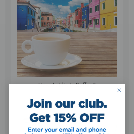
How Acidic is Coffee?