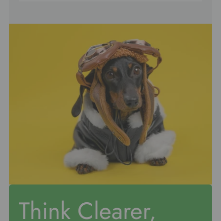
Think Clearer,