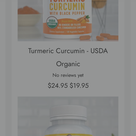
Turmeric Curcumin - USDA
Organic
No reviews yet
$24.95
$19.95