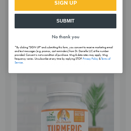
SIGN UP
Follow Us
SUBMIT
Facebook
Twitter
Instagram
No thank you
*By clicking "SIGN UP" and submitting this form, you consent to receive marketing email
and text messages (e.g. promos, cart reminders) from Dr. Danielle LLC at the number
provided. Consent is not a condition of purchase. Msg & data rates may apply. Msg
frequency varies. Unsubscribe at any time by replying STOP.
Privacy Policy
&
Terms of
Featured collection
Service
.