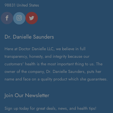
98831 United States
Facebook
Instagram
Twitter
Dr. Danielle Saunders
Here at Doctor Danielle LLC, we believe in full
transparency, honesty, and integrity because our
customers' health is the most important thing to us. The
owner of the company, Dr. Danielle Saunders, puts her
name and face on a quality product which she guarantees.
Join Our Newsletter
Sign up today for great deals, news, and health tips!