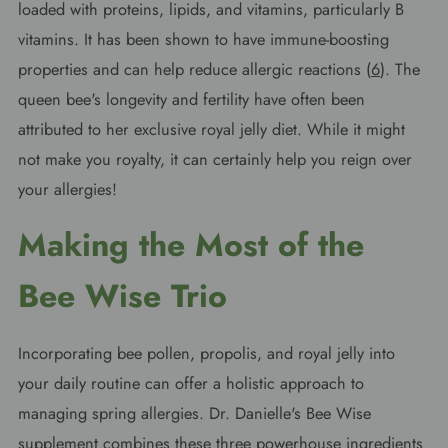
loaded with proteins, lipids, and vitamins, particularly B
vitamins. It has been shown to have immune-boosting
properties and can help reduce allergic reactions (
6
). The
queen bee's longevity and fertility have often been
attributed to her exclusive royal jelly diet. While it might
not make you royalty, it can certainly help you reign over
your allergies!
Making the Most of the
Bee Wise Trio
Incorporating bee pollen, propolis, and royal jelly into
your daily routine can offer a holistic approach to
managing spring allergies. Dr. Danielle's Bee Wise
supplement combines these three powerhouse ingredients