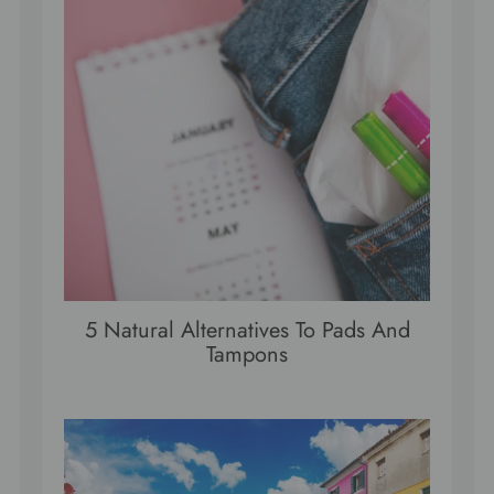
5 Natural Alternatives To Pads And
Tampons