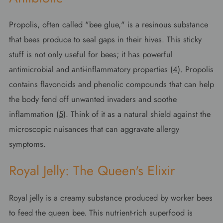
Propolis, often called "bee glue," is a resinous substance
that bees produce to seal gaps in their hives. This sticky
stuff is not only useful for bees; it has powerful
antimicrobial and anti-inflammatory properties (
4
). Propolis
contains flavonoids and phenolic compounds that can help
the body fend off unwanted invaders and soothe
inflammation (
5
). Think of it as a natural shield against the
microscopic nuisances that can aggravate allergy
symptoms.
Royal Jelly: The Queen's Elixir
Royal jelly is a creamy substance produced by worker bees
to feed the queen bee. This nutrient-rich superfood is