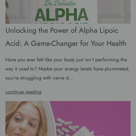
Unlocking the Power of Alpha Lipoic
Acid: A Game-Changer for Your Health
Have you ever felt like your body just isn’t performing the
way it used to? Maybe your energy levels have plummeted,
you’re struggling with nerve d...
continue reading