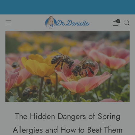
Free Shipping on US orders over $100!
0
The Hidden Dangers of Spring
Allergies and How to Beat Them