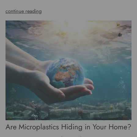
continue reading
Are Microplastics Hiding in Your Home?