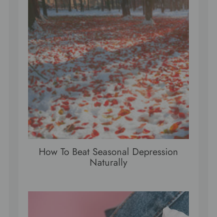
How To Beat Seasonal Depression
Naturally