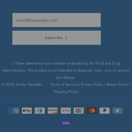
Email
Subscribe
† These statements have not been evaluated by the Food and Drug
Administration. This product is not intended to diagnose, treat, cure, or prevent
any disease.
© 2026 Doctor Danielle.
Terms of Service |
Privacy Policy |
Return Policy |
Shipping Policy