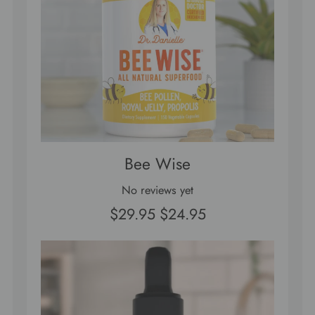
Bee Wise
No reviews yet
$29.95
$24.95