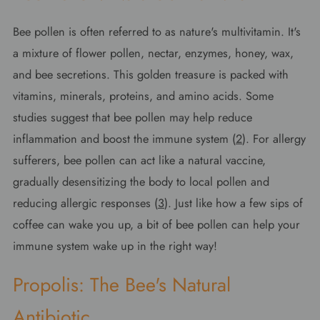
Bee pollen is often referred to as nature's multivitamin. It's
a mixture of flower pollen, nectar, enzymes, honey, wax,
and bee secretions. This golden treasure is packed with
vitamins, minerals, proteins, and amino acids. Some
studies suggest that bee pollen may help reduce
inflammation and boost the immune system (
2
). For allergy
sufferers, bee pollen can act like a natural vaccine,
gradually desensitizing the body to local pollen and
reducing allergic responses (
3
). Just like how a few sips of
coffee can wake you up, a bit of bee pollen can help your
immune system wake up in the right way!
Propolis: The Bee's Natural
Antibiotic