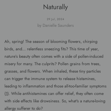
Naturally
29 Jul, 2024
by Danielle Saunders
Ah, spring! The season of blooming flowers, chirping
birds, and... relentless sneezing fits? This time of year,
nature’s beauty often comes with a side of pollen-induced
misery for many. The culprits? Pollen grains from trees,
grasses, and flowers. When inhaled, these tiny particles
can trigger the immune system to release histamines,
leading to inflammation and those all-too-familiar symptoms
(
1
). While antihistamines can offer relief, they often come
with side effects like drowsiness. So, what's a nature-loving
allergy sufferer to do?