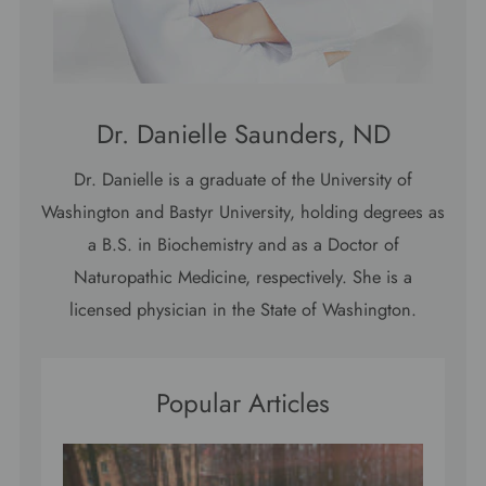
Dr. Danielle Saunders, ND
Dr. Danielle is a graduate of the University of
Washington and Bastyr University, holding degrees as
a B.S. in Biochemistry and as a Doctor of
Naturopathic Medicine, respectively. She is a
licensed physician in the State of Washington.
Popular Articles