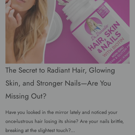
The Secret to Radiant Hair, Glowing
Skin, and Stronger Nails—Are You
Missing Out?
Have you looked in the mirror lately and noticed your
once-lustrous hair losing its shine? Are your nails brittle,
breaking at the slightest touch?...