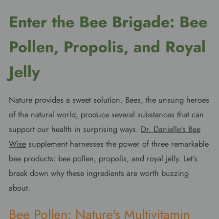
Enter the Bee Brigade: Bee
Pollen, Propolis, and Royal
Jelly
Nature provides a sweet solution. Bees, the unsung heroes
of the natural world, produce several substances that can
support our health in surprising ways.
Dr. Danielle's Bee
Wise
supplement harnesses the power of three remarkable
bee products: bee pollen, propolis, and royal jelly. Let’s
break down why these ingredients are worth buzzing
about.
Bee Pollen: Nature's Multivitamin