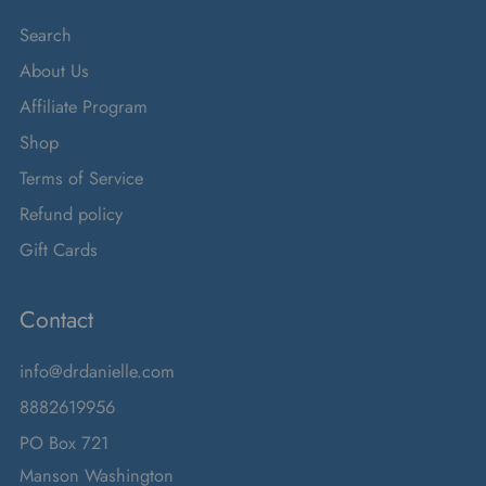
Search
About Us
Affiliate Program
Shop
Terms of Service
Refund policy
Gift Cards
Contact
info@drdanielle.com
8882619956
PO Box 721
Manson Washington