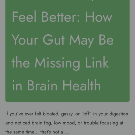
Feel Better: How
Your Gut May Be
the Missing Link
in Brain Health
If you’ve ever felt bloated, gassy, or “off” in your digestion
and noticed brain fog, low mood, or trouble focusing at
the same time… that’s not a ...