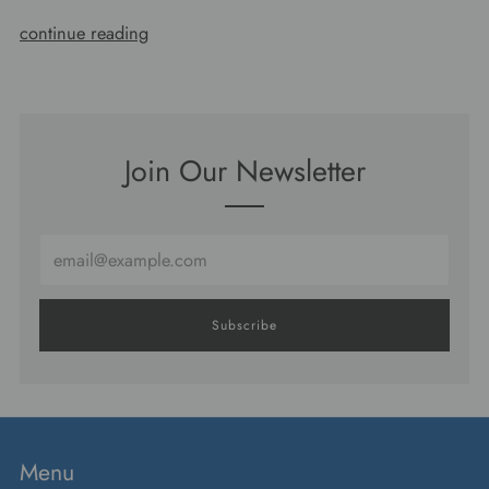
continue reading
Join Our Newsletter
Email
Subscribe
Menu