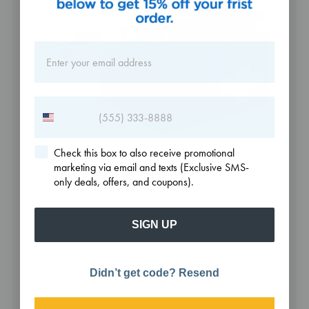
Check this box to also receive promotional
marketing via email and texts (Exclusive SMS-
Top 10 Herbs and Supplements for
only deals, offers, and coupons).
Cold Sores
SIGN UP
Didn’t get code? Resend