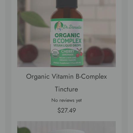
Organic Vitamin B-Complex
Tincture
No reviews yet
$27.49