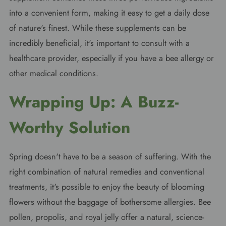
into a convenient form, making it easy to get a daily dose
of nature's finest. While these supplements can be
incredibly beneficial, it's important to consult with a
healthcare provider, especially if you have a bee allergy or
other medical conditions.
Wrapping Up: A Buzz-
Worthy Solution
Spring doesn't have to be a season of suffering. With the
right combination of natural remedies and conventional
treatments, it's possible to enjoy the beauty of blooming
flowers without the baggage of bothersome allergies. Bee
pollen, propolis, and royal jelly offer a natural, science-