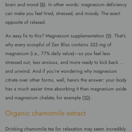
brain and mood (
8
). In other words: magnesium deficiency
can make you feel tired, stressed, and moody. The exact
opposite of relaxed.
An easy fix to this? Magnesium supplementation (
9
). That’s
why every scoopful of Zen Bliss contains 325 mg of
magnesium (i.e., 77% daily value)—so you feel less
stressed out, less anxious, and more ready to kick back …
and unwind. And if you’re wondering why magnesium
citrate over other forms, well, here’s the answer: your body
has a much easier time absorbing it than magnesium oxide
and magnesium chelate, for example (
10
).
Organic chamomile extract
Drinking chamomile tea for relaxation may seem incredibly