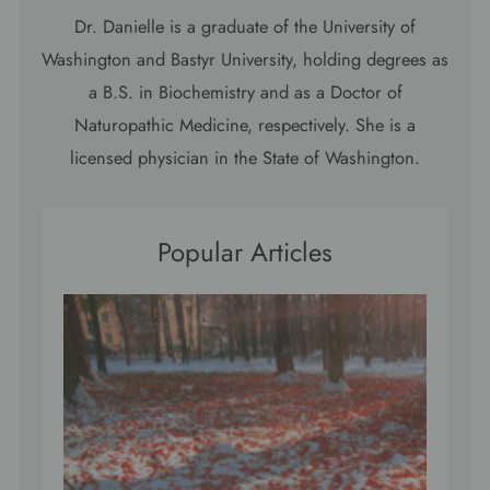
Dr. Danielle is a graduate of the University of
Washington and Bastyr University, holding degrees as
a B.S. in Biochemistry and as a Doctor of
Naturopathic Medicine, respectively. She is a
licensed physician in the State of Washington.
Popular Articles