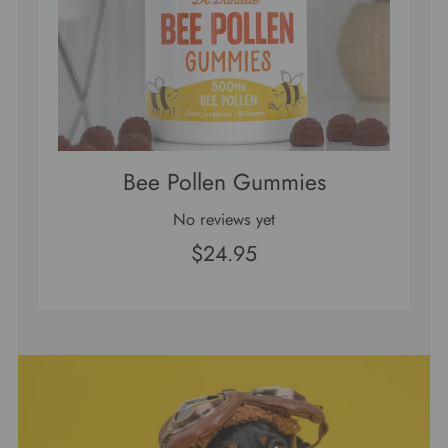
Bee Pollen Gummies
No reviews yet
$24.95