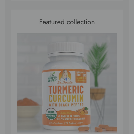
Featured collection