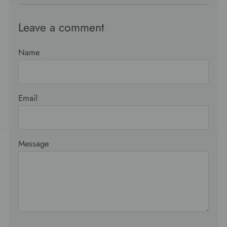
Leave a comment
Name
Email
Message