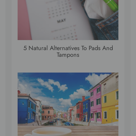
5 Natural Alternatives To Pads And
Tampons