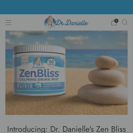
Free Shipping on US orders over $100!
0
Introducing: Dr. Danielle’s Zen Bliss