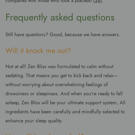
compared with those who took a placebo (
34
).
Frequently asked questions
Still have questions? Good, because we have answers.
Will it knock me out?
Not at all! Zen Bliss was formulated to calm without
sedating. That means you get to kick back and relax—
without worrying about overwhelming feelings of
drowsiness or sleepiness. And when you're ready to fall
asleep, Zen Bliss will be your ultimate support system. All
ingredients have been carefully and mindfully selected to
enhance your sleep quality.