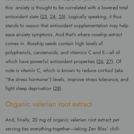
this: anxiety is thought to be correlated with a lowered total
antioxidant state (
23
,
24
,
25
). Logically speaking, it thus
stands to reason that antioxidant supplementation may help
ease anxiety symptoms. And that's where rosehip extract
comes in. Rosehip seeds contain high levels of
polyphenols, carotenoids, and vitamins C and E—all of
which have powerful antioxidant properties (
26
,
27
). Of
note is vitamin C, which is known to reduce cortisol (aka
“the stress hormone”) levels, improve stress tolerance, and
fight sleep deprivation (
28
).
Organic valerian root extract
And, finally, 20 mg of organic valerian root extract per
serving ties everything together—taking Zen Bliss’ chill-