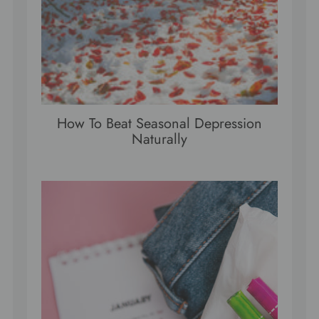
How To Beat Seasonal Depression
Naturally