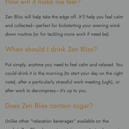
How will it make me feel?
Zen Bliss will help take the edge off. It’ll help you feel calm
and collected—perfect for kickstarting your evening wind-
down routine (or for tackling more work if need be).
When should I drink Zen Bliss?
Put simply, anytime you need to feel calm and relaxed. You
could drink it in the morning (to start your day on the right
note), after a particularly stressful work meeting (ugh), or
after work to decompress—it’s up to you.
Does Zen Bliss contain sugar?
Unlike other "relaxation beverages" available on the