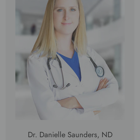
Dr. Danielle Saunders, ND