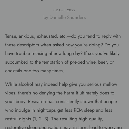
02 Oct, 2022
by Danielle Saunders
Tense, anxious, exhausted, etc.—do you tend to reply with
these descriptors when asked how you're doing? Do you
have trouble relaxing after a long day? If so, you've likely
succumbed to the temptation of pre-bed wine, beer, or
cocktails one too many times.
While alcohol may indeed help give you serious mellow
vibes, there’s no denying the harm it ultimately does to
your body. Research has consistently shown that people
who indulge in nightcaps get less REM sleep and less
restful nights (
1
,
2
,
3
). The resulting high quality,
restorative sleep deprivation may, in turn, lead to worrying