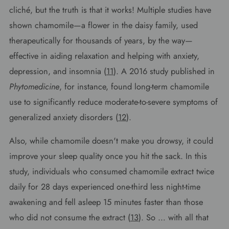
cliché, but the truth is that it works! Multiple studies have
shown chamomile—a flower in the daisy family, used
therapeutically for thousands of years, by the way—
effective in aiding relaxation and helping with anxiety,
depression, and insomnia (
11
). A 2016 study published in
Phytomedicine
, for instance, found long-term chamomile
use to significantly reduce moderate-to-severe symptoms of
generalized anxiety disorders (
12
).
Also, while chamomile doesn't make you drowsy, it could
improve your sleep quality once you hit the sack. In this
study, individuals who consumed chamomile extract twice
daily for 28 days experienced one-third less night-time
awakening and fell asleep 15 minutes faster than those
who did not consume the extract (
13
). So … with all that