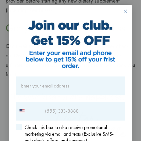
provider before starting any new dietary supplement
(including Zen Bliss!)
Get your hands on Zen Bliss
Can’t wait to kick back and relax? Then you better check
out
Dr. Danielle’s Zen Bliss
right now. Take it as the
ultimate form of self-care; your mental health will thank you
for it.
Check this box to also receive promotional
marketing via email and texts (Exclusive SMS-
only deals, offers, and coupons).