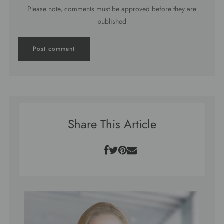
Please note, comments must be approved before they are
published
Share This Article
Facebook
Twitter
Pinterest
Email