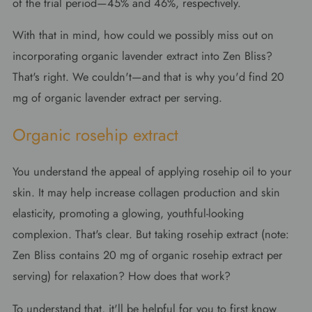
of the trial period—45% and 46%, respectively.
With that in mind, how could we possibly miss out on
incorporating organic lavender extract into Zen Bliss?
That's right. We couldn't—and that is why you'd find 20
mg of organic lavender extract per serving.
Organic rosehip extract
You understand the appeal of applying rosehip oil to your
skin. It may help increase collagen production and skin
elasticity, promoting a glowing, youthful-looking
complexion. That's clear. But taking rosehip extract (note:
Zen Bliss contains 20 mg of organic rosehip extract per
serving) for relaxation? How does that work?
To understand that, it'll be helpful for you to first know