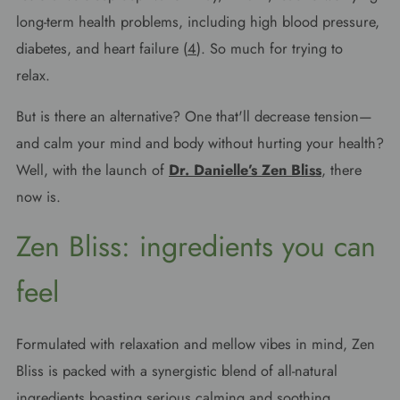
long-term health problems, including high blood pressure,
diabetes, and heart failure (
4
). So much for trying to
relax.
But is there an alternative? One that'll decrease tension—
and calm your mind and body without hurting your health?
Well, with the launch of
Dr. Danielle’s Zen Bliss
, there
now is.
Zen Bliss: ingredients you can
feel
Formulated with relaxation and mellow vibes in mind, Zen
Bliss is packed with a synergistic blend of all-natural
ingredients boasting serious calming and soothing