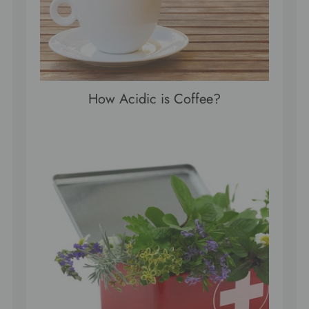
How Acidic is Coffee?