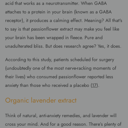
acid that works as a neurotransmitter. When GABA
attaches to a protein in your brain (known as a GABA
receptor), it produces a calming effect. Meaning? All that's
to say is that passionflower extract may make you feel like
your brain has been wrapped in fleece. Pure and
unadulterated bliss. But does research agree? Yes, it does.
According to this study, patients scheduled for surgery
(undoubtedly one of the most nerve-racking moments of
their lives) who consumed passionflower reported less
anxiety than those who received a placebo (
17
).
Organic lavender extract
Think of natural, anti-anxiety remedies, and lavender will
cross your mind. And for a good reason. There’s plenty of