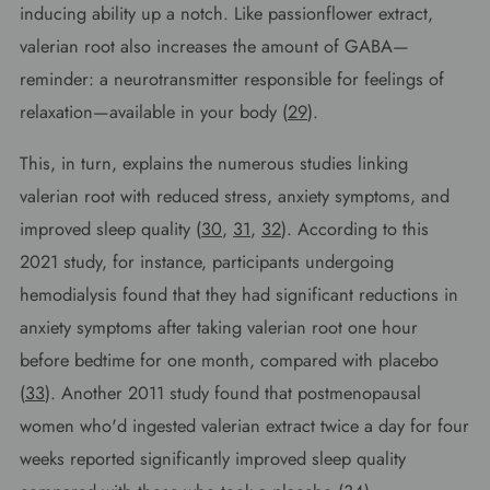
inducing ability up a notch. Like passionflower extract,
valerian root also increases the amount of GABA—
reminder: a neurotransmitter responsible for feelings of
relaxation—available in your body (
29
).
This, in turn, explains the numerous studies linking
valerian root with reduced stress, anxiety symptoms, and
improved sleep quality (
30
,
31
,
32
). According to this
2021 study, for instance, participants undergoing
hemodialysis found that they had significant reductions in
anxiety symptoms after taking valerian root one hour
before bedtime for one month, compared with placebo
(
33
). Another 2011 study found that postmenopausal
women who'd ingested valerian extract twice a day for four
weeks reported significantly improved sleep quality