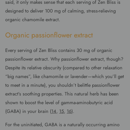
said, it only makes sense that each serving of Zen Bliss is
designed to deliver 100 mg of calming, stress-relieving
organic chamomile extract.
Organic passionflower extract
Every serving of Zen Bliss contains 30 mg of organic
passionflower extract. Why passionflower extract, though?
Despite its relative obscurity (compared to other relaxation
“big names”, like chamomile or lavender—which you’ll get
to meet in a minute), you shouldn’t belittle passionflower
extract’s soothing properties. This natural herb has been
shown to boost the level of gamma-aminobutyric acid
(GABA) in your brain (
14
,
15
,
16
).
For the uninitiated, GABA is a naturally occurring amino