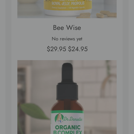
Bee Wise
No reviews yet
$29.95
$24.95