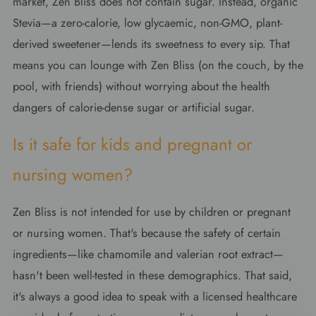
market, Zen Bliss does not contain sugar. Instead, organic
Stevia—a zero-calorie, low glycaemic, non-GMO, plant-
derived sweetener—lends its sweetness to every sip. That
means you can lounge with Zen Bliss (on the couch, by the
pool, with friends) without worrying about the health
dangers of calorie-dense sugar or artificial sugar.
Is it safe for kids and pregnant or
nursing women?
Zen Bliss is not intended for use by children or pregnant
or nursing women. That's because the safety of certain
ingredients—like chamomile and valerian root extract—
hasn't been well-tested in these demographics. That said,
it's always a good idea to speak with a licensed healthcare