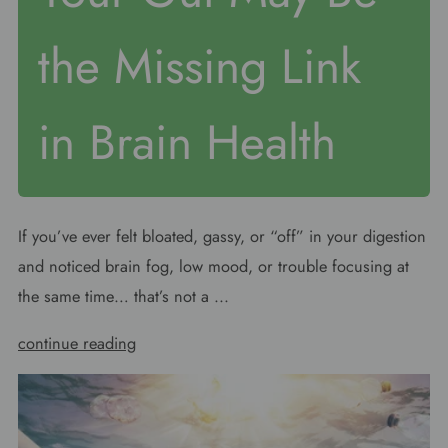
the Missing Link
in Brain Health
If you’ve ever felt bloated, gassy, or “off” in your digestion
and noticed brain fog, low mood, or trouble focusing at
the same time… that’s not a ...
continue reading