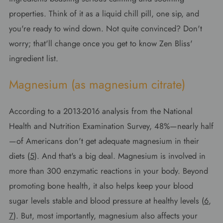
properties. Think of it as a liquid chill pill, one sip, and
you're ready to wind down. Not quite convinced? Don't
worry; that'll change once you get to know Zen Bliss'
ingredient list.
Magnesium (as magnesium citrate)
According to a 2013-2016 analysis from the National
Health and Nutrition Examination Survey, 48%—nearly half
—of Americans don't get adequate magnesium in their
diets (
5
). And that's a big deal. Magnesium is involved in
more than 300 enzymatic reactions in your body. Beyond
promoting bone health, it also helps keep your blood
sugar levels stable and blood pressure at healthy levels (
6
,
7
). But, most importantly, magnesium also affects your