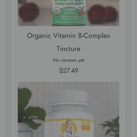
Organic Vitamin B-Complex
Tincture
No reviews yet
$27.49