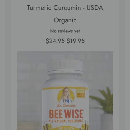
Turmeric Curcumin - USDA
Organic
No reviews yet
$24.95
$19.95