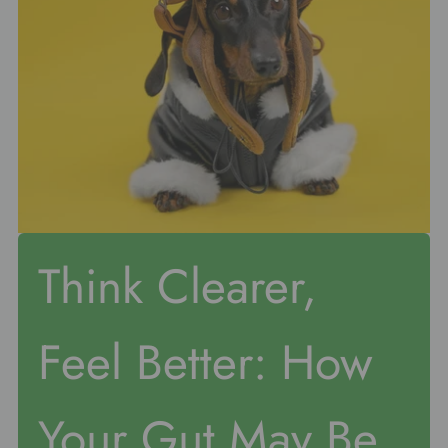
Think Clearer,
Feel Better: How
Your Gut May Be