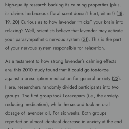
high-quality research backing its calming properties (plus,
its divine, herbaceous floral scent doesn’t hurt, either!) (
18
,
19
,
20
) Curious as to how lavender “tricks” your brain into
relaxing? Well, scientists believe that lavender may activate
your parasympathetic nervous system (
21
). This is the part
of your nervous system responsible for relaxation.
As a testament to how strong lavender’s calming effects
are, this 2010 study found that it could go toe-to-toe
against a prescription medication for general anxiety (
22
).
Here, researchers randomly divided participants into two
groups. The first group took Lorazepam (i.e., the anxiety-
reducing medication), while the second took an oral
dosage of lavender oil, For six weeks. Both groups
reported an almost identical decrease in anxiety at the end