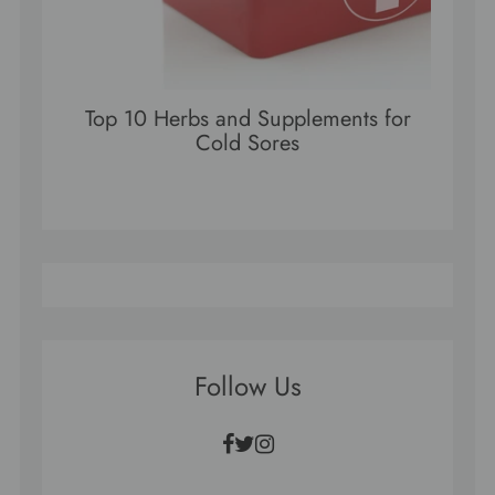
Top 10 Herbs and Supplements for
Cold Sores
Follow Us
Facebook
Twitter
Instagram