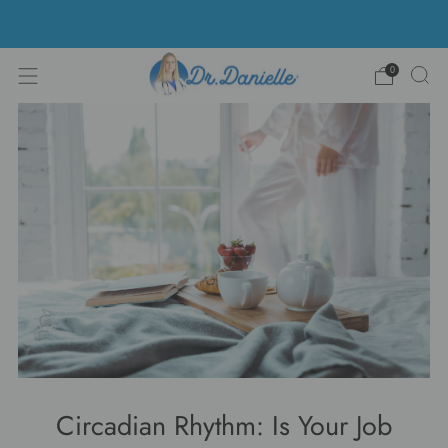
Free Shipping on US orders over $100!
0
Circadian Rhythm: Is Your Job