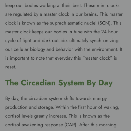
keep our bodies working at their best. These mini clocks
are regulated by a master clock in our brains. This master
clock is known as the suprachiasmatic nuclei (SCN). This
master clock keeps our bodies in tune with the 24 hour
cycle of light and dark outside, ultimately synchronizing
our cellular biology and behavior with the environment. It
is important to note that everyday this “master clock” is
reset.
The Circadian System By Day
By day, the circadian system shifts towards energy
production and storage. Within the first hour of waking,
cortisol levels greatly increase. This is known as the
cortisol awakening response (CAR). After this morning