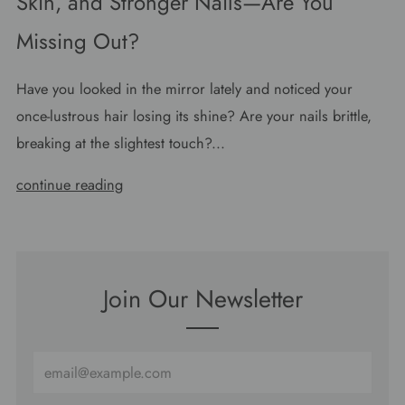
Skin, and Stronger Nails—Are You
Missing Out?
Have you looked in the mirror lately and noticed your
once-lustrous hair losing its shine? Are your nails brittle,
breaking at the slightest touch?...
continue reading
Join Our Newsletter
Email