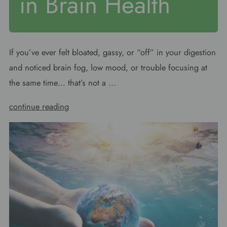
in Brain Health
If you’ve ever felt bloated, gassy, or “off” in your digestion
and noticed brain fog, low mood, or trouble focusing at
the same time… that’s not a ...
continue reading