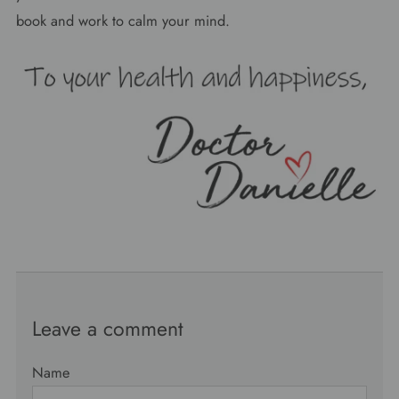
book and work to calm your mind.
Leave a comment
Name