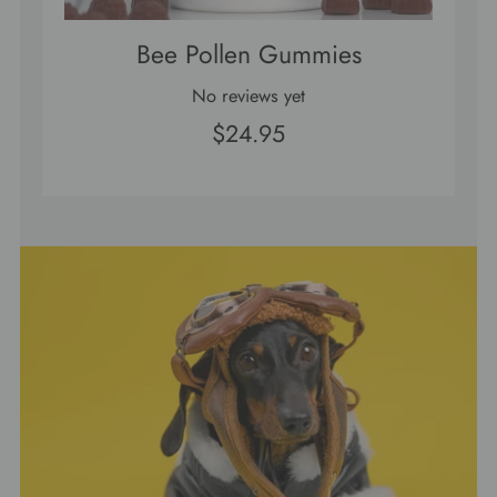
Bee Pollen Gummies
No reviews yet
$24.95