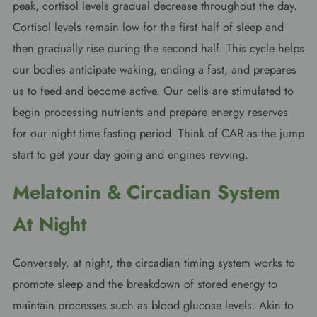
peak, cortisol levels gradual decrease throughout the day.
Cortisol levels remain low for the first half of sleep and
then gradually rise during the second half. This cycle helps
our bodies anticipate waking, ending a fast, and prepares
us to feed and become active. Our cells are stimulated to
begin processing nutrients and prepare energy reserves
for our night time fasting period. Think of CAR as the jump
start to get your day going and engines revving.
Melatonin & Circadian
System
At Night
Conversely, at night, the circadian timing system works to
promote sleep
and the breakdown of stored energy to
maintain processes such as blood glucose levels. Akin to