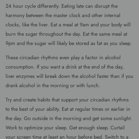
24 hour cycle differently. Eating late can disrupt the
harmony between the master clock and other internal
clocks, like the liver. Eat a meal at 9am and your body will
burn the sugar throughout the day. Eat the same meal at
9pm and the sugar will likely be stored as fat as you sleep.
These circadian rhythms even play a factor in alcohol
consumption. If you want a drink at the end of the day,
liver enzymes will break down the alcohol faster than if you
drank alcohol in the morning or with lunch.
Try and create habits that support your circadian rhythms
to the best of your ability. Eat at regular times or earlier in
the day. Go outside in the morning and get some sunlight.
Work to optimize your sleep. Get enough sleep. Curtail
your screen time at least an hour before bed. Switch to a