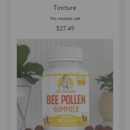
Tincture
No reviews yet
$27.49