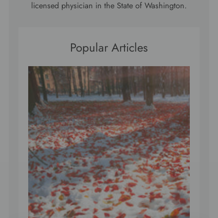
licensed physician in the State of Washington.
Popular Articles