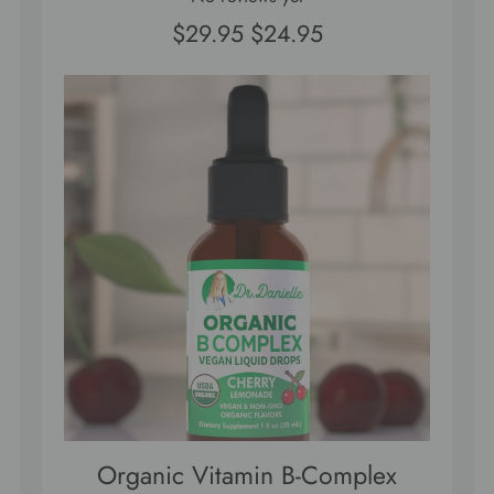
$29.95
$24.95
Organic Vitamin B-Complex