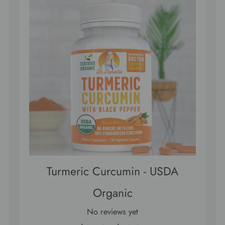
Turmeric Curcumin - USDA
Organic
No reviews yet