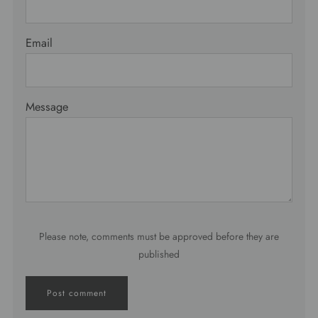
Email
Message
Please note, comments must be approved before they are
published