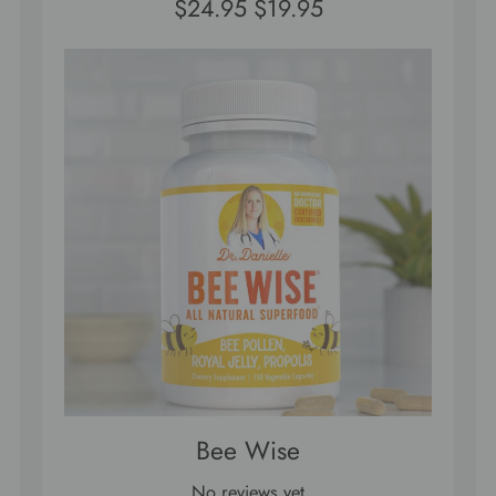
$24.95
$19.95
Bee Wise
No reviews yet