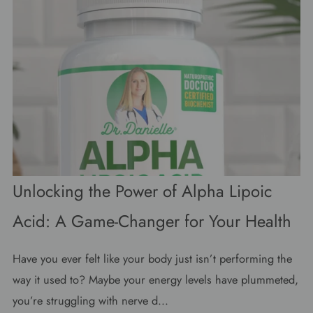
Unlocking the Power of Alpha Lipoic
Acid: A Game-Changer for Your Health
Have you ever felt like your body just isn’t performing the
way it used to? Maybe your energy levels have plummeted,
you’re struggling with nerve d...