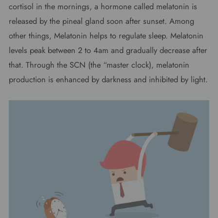
cortisol in the mornings, a hormone called melatonin is
released by the pineal gland soon after sunset. Among
other things, Melatonin helps to regulate sleep. Melatonin
levels peak between 2 to 4am and gradually decrease after
that. Through the SCN (the “master clock), melatonin
production is enhanced by darkness and inhibited by light.