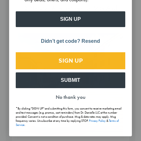
5 Natural Alternatives To Pads And
Tampons
SIGN UP
Didn’t get code? Resend
SIGN UP
SUBMIT
No thank you
*By clicking "SIGN UP" and submitting this form, you consent to receive marketing email
and text messages (e.g. promos, cart reminders) from Dr. Danielle LLC at the number
provided. Consent is not a condition of purchase. Msg & data rates may apply. Msg
frequency varies. Unsubscribe at any time by replying STOP.
Privacy Policy
&
Terms of
Service
.