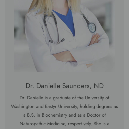
Dr. Danielle Saunders, ND
Dr. Danielle is a graduate of the University of
Washington and Bastyr University, holding degrees as
a B.S. in Biochemistry and as a Doctor of
Naturopathic Medicine, respectively. She is a