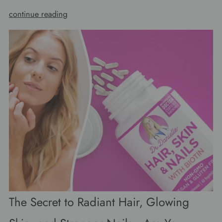
continue reading
The Secret to Radiant Hair, Glowing