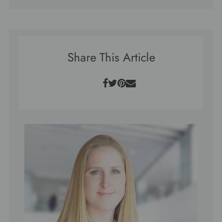
Share This Article
Facebook
Twitter
Pinterest
Email