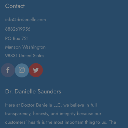
Contact
info@drdanielle.com
8882619956
PO Box 721
Manson Washington
98831 United States
Facebook
Instagram
Twitter
Dr. Danielle Saunders
Here at Doctor Danielle LLC, we believe in full
transparency, honesty, and integrity because our
customers' health is the most important thing to us. The