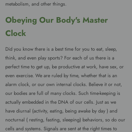
metabolism, and other things.
Obeying Our Body's Master
Clock
Did you know there is a best time for you to eat, sleep,
think, and even play sports? For each of us there is a
perfect time to get up, be productive at work, have sex, or
even exercise. We are ruled by time, whether that is an
alarm clock, or our own internal clocks. Believe it or not,
our bodies are full of many clocks. Such time-keeping is
actually embedded in the DNA of our cells. Just as we
have diurnal (activity, eating, being awake by day ) and
nocturnal ( resting, fasting, sleeping) behaviors, so do our
cells and systems. Signals are sent at the right times to