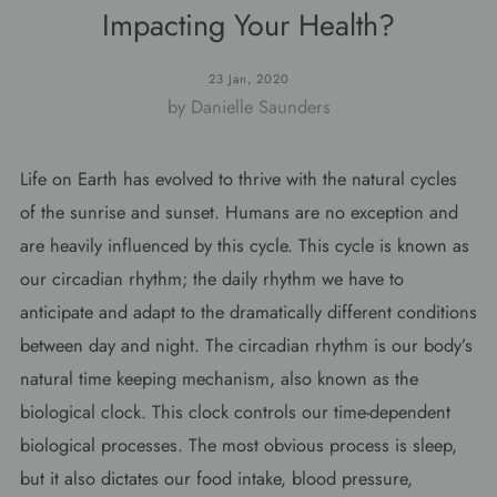
Impacting Your Health?
23 Jan, 2020
by Danielle Saunders
Life on Earth has evolved to thrive with the natural cycles
of the sunrise and sunset. Humans are no exception and
are heavily influenced by this cycle. This cycle is known as
our circadian rhythm; the daily rhythm we have to
anticipate and adapt to the dramatically different conditions
between day and night. The circadian rhythm is our body’s
natural time keeping mechanism, also known as the
biological clock. This clock controls our time-dependent
biological processes. The most obvious process is sleep,
but it also dictates our food intake, blood pressure,