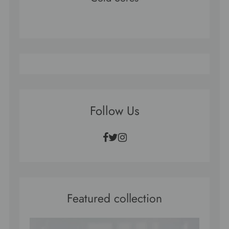
Follow Us
Facebook
Twitter
Instagram
Featured collection