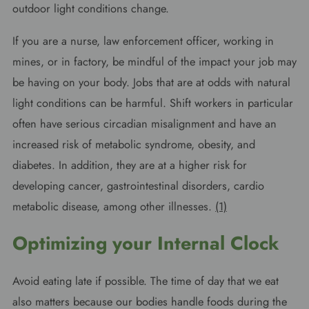
outdoor light conditions change.
If you are a nurse, law enforcement officer, working in
mines, or in factory, be mindful of the impact your job may
be having on your body. Jobs that are at odds with natural
light conditions can be harmful. Shift workers in particular
often have serious circadian misalignment and have an
increased risk of metabolic syndrome, obesity, and
diabetes. In addition, they are at a higher risk for
developing cancer, gastrointestinal disorders, cardio
metabolic disease, among other illnesses.
(1)
Optimizing your Internal Clock
Avoid eating late if possible. The time of day that we eat
also matters because our bodies handle foods during the