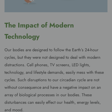
The Impact of Modern
Technology
Our bodies are designed to follow the Earth’s 24-hour
cycles, but they were not designed to deal with modern
distractions. Cell phones, TV screens, LED lights,
technology, and lifestyle demands, easily mess with these
cycles. Such disruptions to our circadian cycle are not
without consequence and have a negative impact on an
array of biological processes in our bodies. These
disturbances can easily effect our health, energy levels,
and mood.