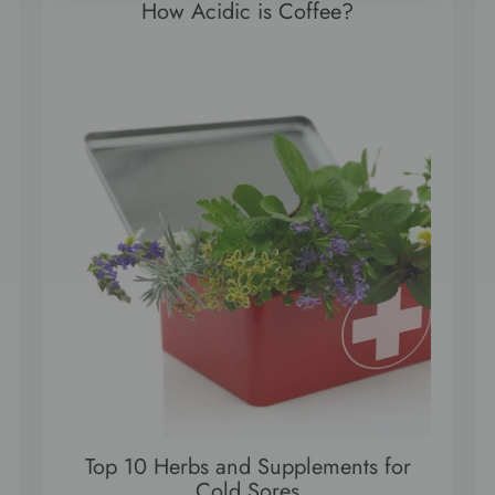
How Acidic is Coffee?
Top 10 Herbs and Supplements for
Cold Sores