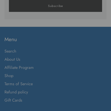
Subscribe
Menu
Search
About Us
Affiliate Program
Shop
Terms of Service
Refund policy
Gift Cards