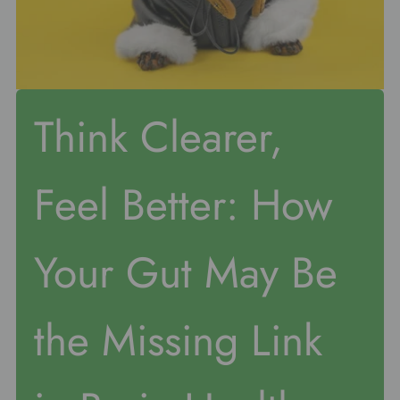
Think Clearer,
Feel Better: How
Your Gut May Be
the Missing Link