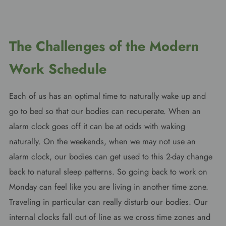
The Challenges of the Modern
Work Schedule
Each of us has an optimal time to naturally wake up and
go to bed so that our bodies can recuperate. When an
alarm clock goes off it can be at odds with waking
naturally. On the weekends, when we may not use an
alarm clock, our bodies can get used to this 2-day change
back to natural sleep patterns. So going back to work on
Monday can feel like you are living in another time zone.
Traveling in particular can really disturb our bodies. Our
internal clocks fall out of line as we cross time zones and