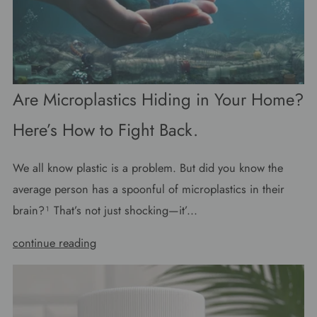
Are Microplastics Hiding in Your Home?
Here’s How to Fight Back.
We all know plastic is a problem. But did you know the
average person has a spoonful of microplastics in their
brain?¹ That’s not just shocking—it’...
continue reading