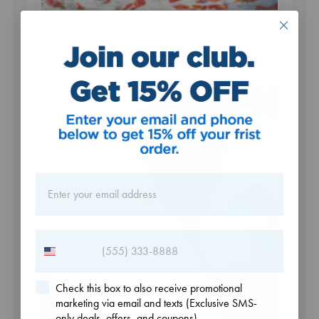
How To Beat Seasonal Depression
Naturally
Check this box to also receive promotional
marketing via email and texts (Exclusive SMS-
only deals, offers, and coupons).