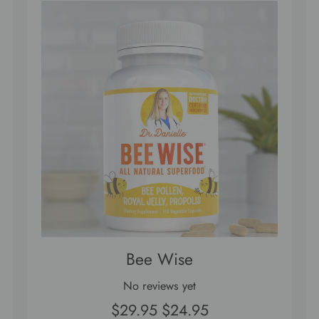
Bee Wise
No reviews yet
$29.95
$24.95