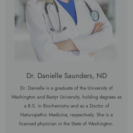
Dr. Danielle Saunders, ND
Dr. Danielle is a graduate of the University of
Washington and Bastyr University, holding degrees as
a B.S. in Biochemistry and as a Doctor of
Naturopathic Medicine, respectively. She is a
licensed physician in the State of Washington.