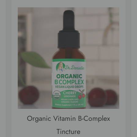
Organic Vitamin B-Complex
Tincture