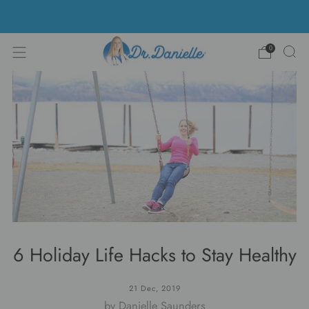
Free Shipping on US orders over $100!
0
6 Holiday Life Hacks to Stay Healthy
21 Dec, 2019
by Danielle Saunders