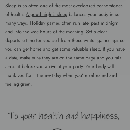
Sleep is so often one of the most overlooked cornerstones
of health.
A good night’s sleep
balances your body in so
many ways. Holiday parties often run late, past midnight
and into the wee hours of the morning. Set a clear
departure time for yourself from those winter gatherings so
you can get home and get some valuable sleep. If you have
a date, make sure they are on the same page and you talk
about it before you arrive at your party. Your body will
thank you for it the next day when you’re refreshed and
feeling great.