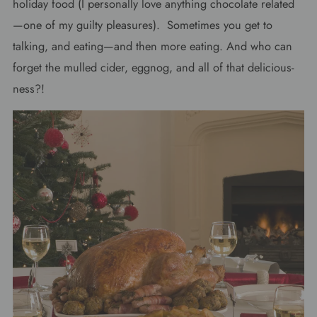
holiday food (I personally love anything chocolate related
—one of my guilty pleasures). Sometimes you get to
talking, and eating—and then more eating. And who can
forget the mulled cider, eggnog, and all of that delicious-
ness?!