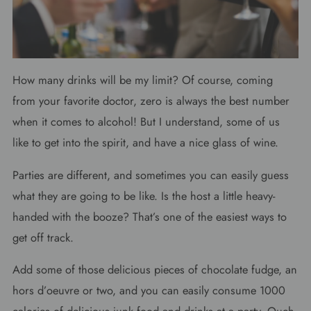
How many drinks will be my limit? Of course, coming
from your favorite doctor, zero is always the best number
when it comes to alcohol! But I understand, some of us
like to get into the spirit, and have a nice glass of wine.
Parties are different, and sometimes you can easily guess
what they are going to be like. Is the host a little heavy-
handed with the booze? That’s one of the easiest ways to
get off track.
Add some of those delicious pieces of chocolate fudge, an
hors d’oeuvre or two, and you can easily consume 1000