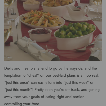
Diet’s and meal plans tend to go by the wayside, and the
temptation to “cheat” on our best-laid plans is all too real.
“Just this once” can easily turn into “just this week” or
“just this month”! Pretty soon you’re off track, and getting
away from your goals of eating right and portion-
controlling your food.