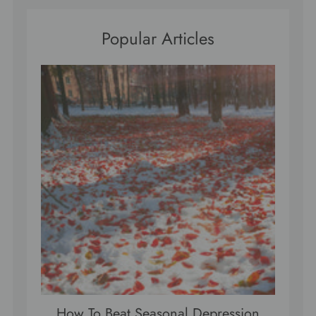
Popular Articles
How To Beat Seasonal Depression