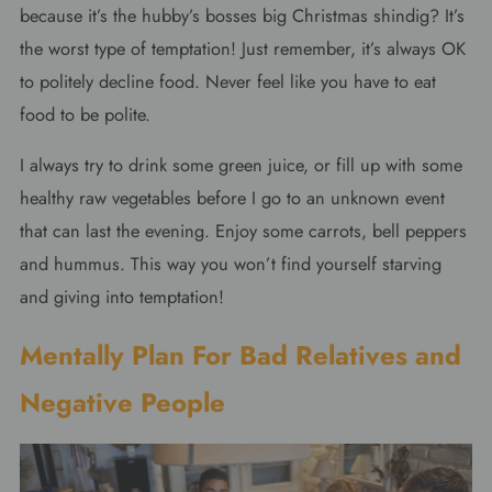
because it’s the hubby’s bosses big Christmas shindig? It’s
the worst type of temptation! Just remember, it’s always OK
to politely decline food. Never feel like you have to eat
food to be polite.
I always try to drink some green juice, or fill up with some
healthy raw vegetables before I go to an unknown event
that can last the evening. Enjoy some carrots, bell peppers
and hummus. This way y
ou won’t find yourself starving
and giving into temptation!
Mentally Plan For Bad Relatives and
Negative People