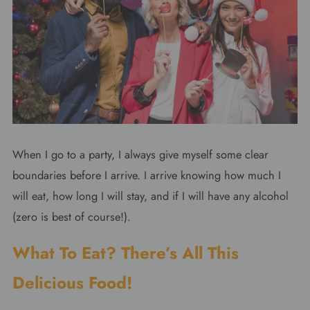
When I go to a party, I always give myself some clear
boundaries before I arrive. I arrive knowing how much I
will eat, how long I will stay, and if I will have any alcohol
(zero is best of course!).
What To Eat? There’s All This
Delicious Food!