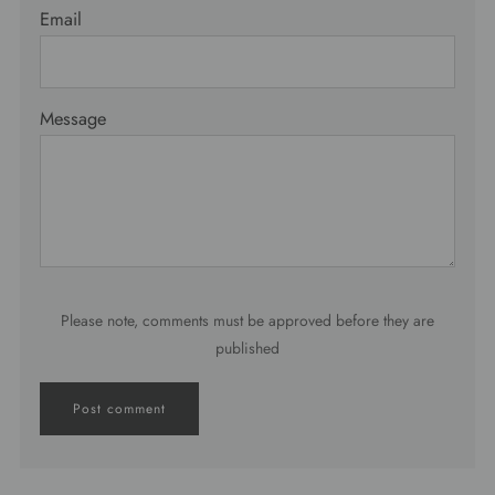
Email
Message
Please note, comments must be approved before they are
published