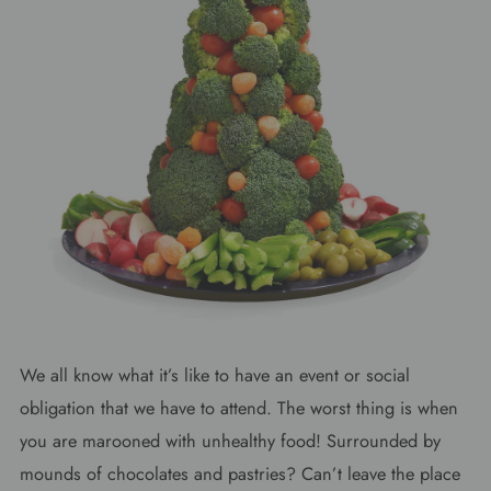
We all know what it’s like to have an event or social
obligation that we have to attend. The worst thing is when
you are marooned with unhealthy food! Surrounded by
mounds of chocolates and pastries? Can’t leave the place