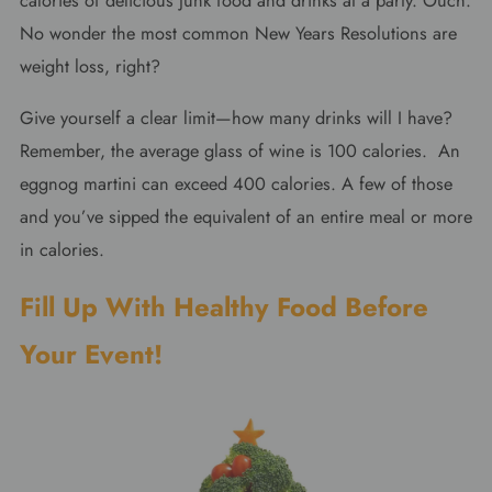
calories of delicious junk food and drinks at a party. Ouch.
No wonder the most common New Years Resolutions are
weight loss, right?
Give yourself a clear limit—how many drinks will I have?
Remember, the average glass of wine is 100 calories. An
eggnog martini can exceed 400 calories. A few of those
and you’ve sipped the equivalent of an entire meal or more
in calories.
Fill Up With Healthy Food Before
Your Event!