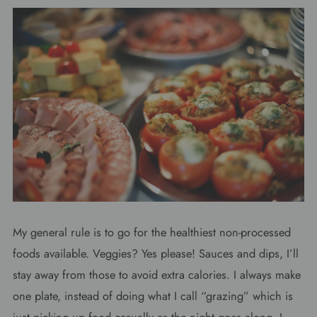
My general rule is to go for the healthiest non-processed
foods available. Veggies? Yes please! Sauces and dips, I’ll
stay away from those to avoid extra calories. I always make
one plate, instead of doing what I call “grazing” which is