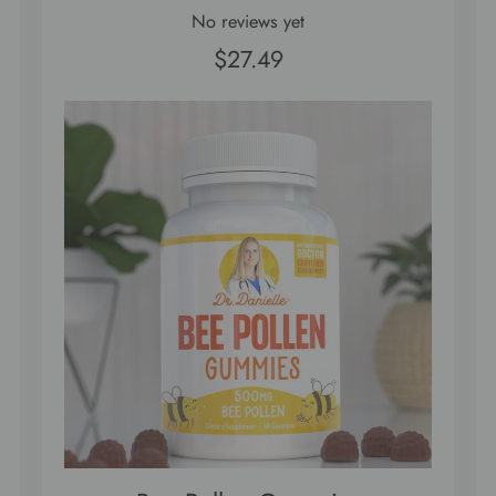
No reviews yet
$27.49