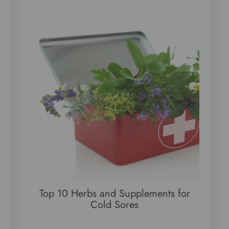
Top 10 Herbs and Supplements for
Cold Sores