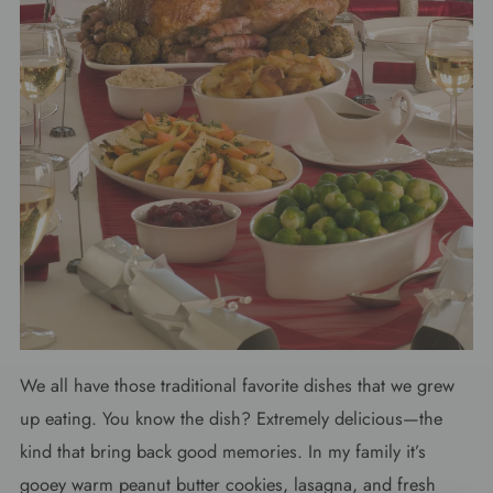
We all have those traditional favorite dishes that we grew
up eating. You know the dish? Extremely delicious—the
kind that bring back good memories. In my family it’s
gooey warm peanut butter cookies, lasagna, and fresh