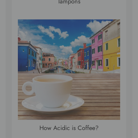
Tampons
How Acidic is Coffee?