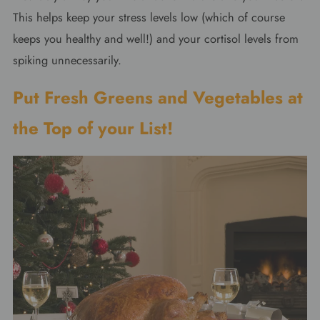
This helps keep your stress levels low (which of course
keeps you healthy and well!) and your cortisol levels from
spiking unnecessarily.
Put Fresh Greens and Vegetables at
the Top of your List!