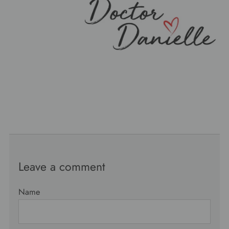
Leave a comment
Name