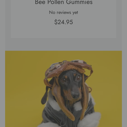
Bee Pollen Gummies
No reviews yet
$24.95