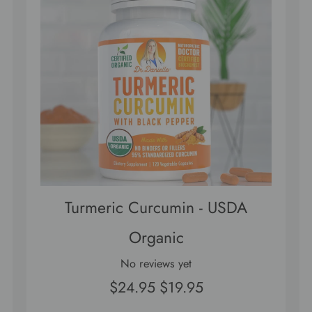
Turmeric Curcumin - USDA
Organic
No reviews yet
$24.95
$19.95