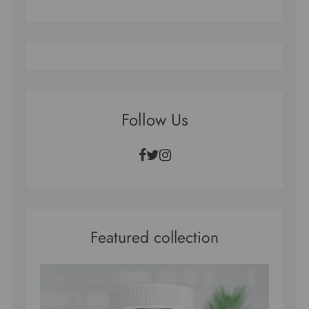
Follow Us
Facebook
Twitter
Instagram
Featured collection