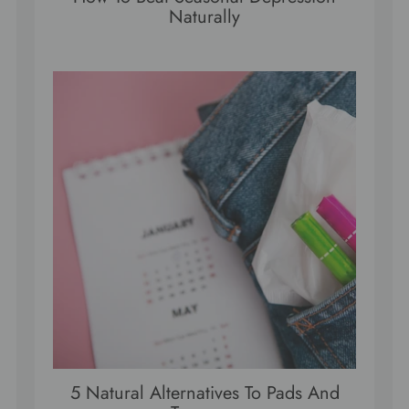
Naturally
5 Natural Alternatives To Pads And