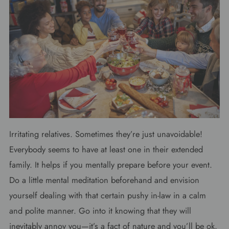
Irritating relatives. Sometimes they’re just unavoidable!
Everybody seems to have at least one in their extended
family. It helps if you mentally prepare before your event.
Do a little mental meditation beforehand and envision
yourself dealing with that certain pushy in-law in a calm
and polite manner. Go into it knowing that they will
inevitably annoy you—it’s a fact of nature and you’ll be ok.