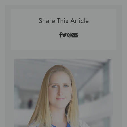
Share This Article
Facebook
Twitter
Pinterest
Email