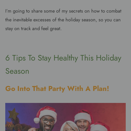
I’m going to share some of my secrets on how to combat
the inevitable excesses of the holiday season, so you can
stay on track and feel great.
6 Tips To Stay Healthy This Holiday
Season
Go Into That Party With A Plan!