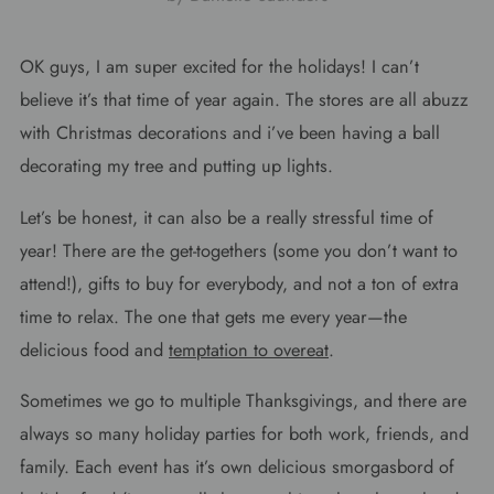
OK guys, I am super excited for the holidays! I can’t
believe it’s that time of year again. The stores are all abuzz
with Christmas decorations and i’ve been having a ball
decorating my tree and putting up lights.
Let’s be honest, it can also be a really stressful time of
year! There are the get-togethers (some you don’t want to
attend!), gifts to buy for everybody, and not a ton of extra
time to relax. The one that gets me every year—the
delicious food and
temptation to overeat
.
Sometimes we go to multiple Thanksgivings, and there are
always so many holiday parties for both work, friends, and
family. Each event has it’s own delicious smorgasbord of