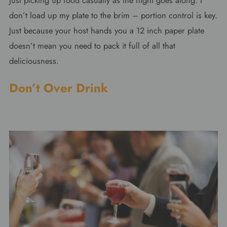
just picking up food casually as the night goes along. I
don’t load up my plate to the brim – portion control is key.
Just because your host hands you a 12 inch paper plate
doesn’t mean you need to pack it full of all that
deliciousness.
Don’t Over Drink